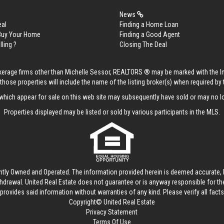
News
eal
Finding a Home Loan
 Buy Your Home
Finding a Good Agent
lling ?
Closing The Deal
rokerage firms other than Michelle Sessor, REALTORS ® may be marked with the 
those properties will include the name of the listing broker(s) when required by t
hich appear for sale on this web site may subsequently have sold or may no lo
Properties displayed may be listed or sold by various participants in the MLS.
ntly Owned and Operated. The information provided herein is deemed accurate, b
thdrawal.
United Real Estate
does not guarantee or is anyway responsible for t
provides said information without warranties of any kind. Please verify all facts w
Copyright© United Real Estate
Privacy Statement
Terms Of Use