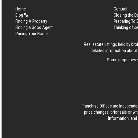
Home
Contact
Blog
Closing the D
Finding A Property
Preparing To
Finding a Good Agent
Thinking of se
Pricing Your Home
Real estate listings held by b
detailed information about 
Some properties w
Franchise Offices are Independe
price changes, prior sale or wi
information, and 