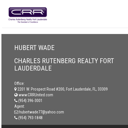
HUBERT WADE
CHARLES RUTENBERG REALTY FORT
LAUDERDALE
Office:
2201 W. Prospect Road #200, Fort Lauderdale, FL, 33309
www.CRRUnited.com
(954) 396-3001
Agent:
hubertwade77@yahoo.com
(954) 793-1848