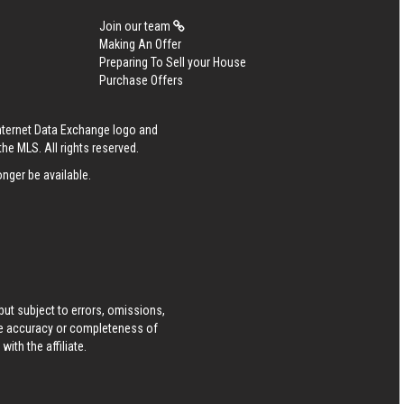
Join our team
Making An Offer
Preparing To Sell your House
Purchase Offers
Internet Data Exchange logo and
he MLS. All rights reserved.
nger be available.
ut subject to errors, omissions,
he accuracy or completeness of
ith the affiliate.