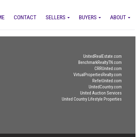
ME
CONTACT
SELLERS
BUYERS
ABOUT
UnitedRealEstate.com
BenchmarkRealtyTN.com
CRRUnited.com
VirtualPropertiesRealty.com
ReferUnited.com
UnitedCountry.com
United Auction Services
United Country Lifestyle Properties